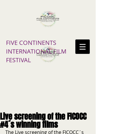
FIVE CONTINENTS
INTERNATIONAL FILM
FESTIVAL
Live screening of the FICOCC
#4´s winning films
The Live screening of the FICOCC´s 