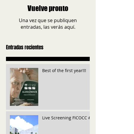
Vuelve pronto
Una vez que se publiquen
entradas, las verás aquí.
Entradas recientes
Best of the first year!!!
Live Screening FICOCC #6