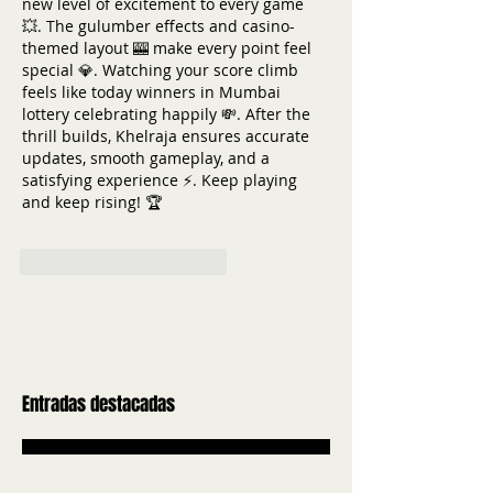
new level of excitement to every game 
💥. The gulumber effects and casino-
themed layout 🎰 make every point feel 
special 💎. Watching your score climb 
feels like today winners in Mumbai 
lottery celebrating happily 💸. After the 
thrill builds, Khelraja ensures accurate 
updates, smooth gameplay, and a 
satisfying experience ⚡. Keep playing 
and keep rising! 🏆
Me gusta
Reaccionar
Entradas destacadas