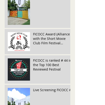
FICOCC Award (Alliance
with the Short Movie
Club Film Festival
(Belarús)
FICOCC is ranked # 44 in
the Top 100 Best
Reviewed Festival
Live Screening FICOCC #5