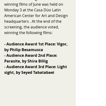
winning films of June was held on 
Monday 3 at the Casa Dúo Latin 
American Center for Art and Design 
headquarters . At the end of the 
screening, the audience voted, 
winning the following films:
- Audience Award 1st Place: Vigor, 
by Philip Besamusca
- Audience Award 2nd Place: 
Parasite, by Shira Billig
- Audience Award 3rd Place: Light 
sight, by Seyed Tabatabaei