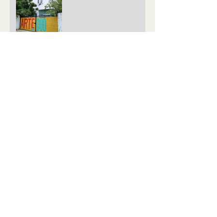
Live screening of the
FICOCC #4´s winning
films
Live Screening FICOCC #4
June Inktip Winners