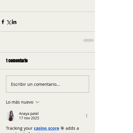
1 comentario
Escribir un comentario...
Lo más nuevo
Anaya patel
17 nov 2025
Tracking your 
casino score
 🎯 adds a 