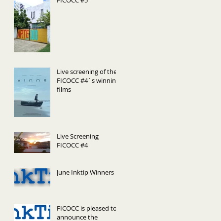
FICOCC #5
Live screening of the
FICOCC #4´s winning
films
Live Screening
FICOCC #4
June Inktip Winners
FICOCC is pleased to
announce the