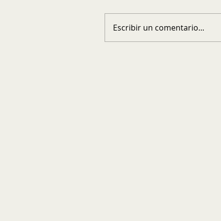
Escribir un comentario...