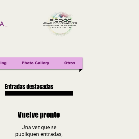
VAL
ing
Photo Gallery
Otros
Entradas destacadas
Vuelve pronto
Una vez que se
publiquen entradas,