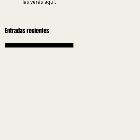
las verás aquí.
Entradas recientes