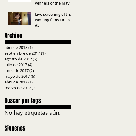
winners of the May
edition InkTip Awards.
Live screening of the
winning films FICOCC
#3
Archivo
abril de 2018
(1)
1 entrada
septiembre de 2017
(1)
1 entrada
agosto de 2017
(2)
2 entradas
julio de 2017
(4)
4 entradas
junio de 2017
(2)
2 entradas
mayo de 2017
(6)
6 entradas
abril de 2017
(1)
1 entrada
marzo de 2017
(2)
2 entradas
Buscar por tags
No hay etiquetas aún.
Síguenos