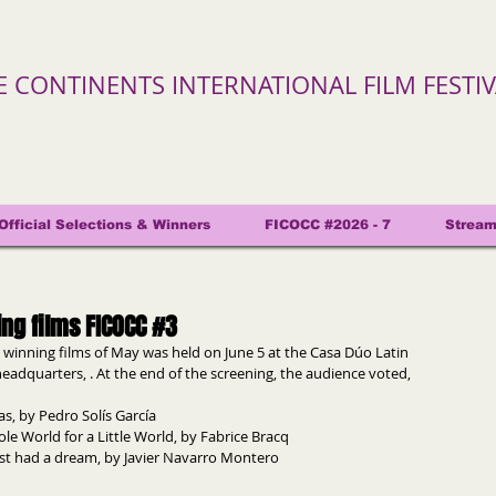
VE CONTINENTS INTERNATIONAL FILM FESTI
Official Selections & Winners
FICOCC #2026 - 7
Stream
ing films FICOCC #3
 winning films of May was held on June 5 at the Casa Dúo Latin 
eadquarters, . At the end of the screening, the audience voted, 
as, by Pedro Solís García
ole World for a Little World, by Fabrice Bracq
just had a dream, by Javier Navarro Montero