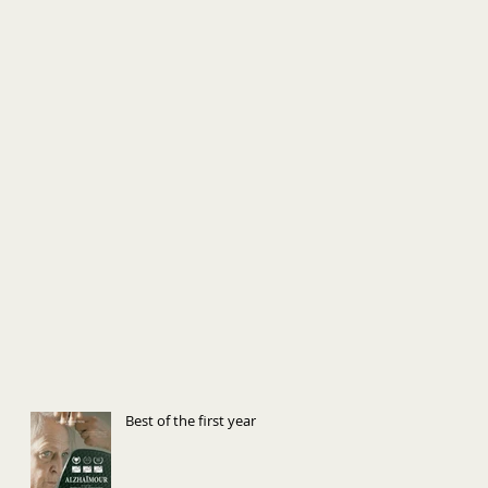
Best of the first year!!!