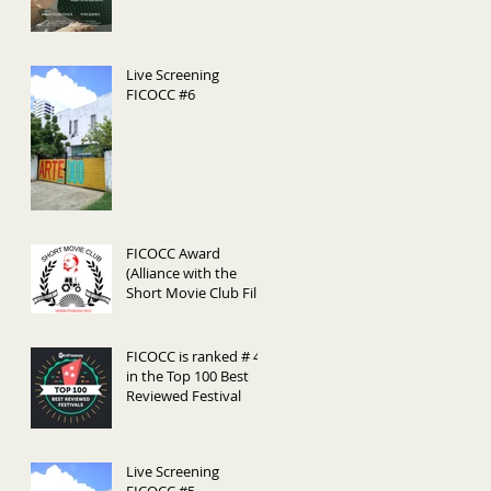
Live Screening
FICOCC #6
FICOCC Award
(Alliance with the
Short Movie Club Film
Festival (Belarús)
FICOCC is ranked # 44
in the Top 100 Best
Reviewed Festival
Live Screening