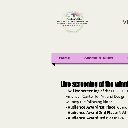
FI
Home
Submit & Rules
Live screening of the winn
The 
Live screening
 of the FICOCC´s
American Center for Art and Design h
winning the following films:
- 
Audience Award 1st Place
: Cuerd
- 
Audience Award 2nd Place
: A Wh
- 
Audience Award 3rd Place
: I've 