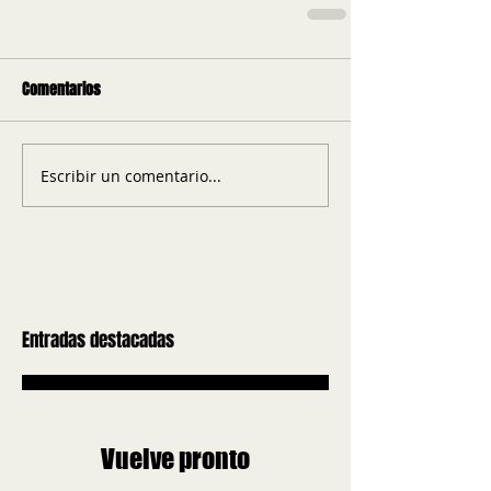
Comentarios
Escribir un comentario...
Entradas destacadas
Vuelve pronto