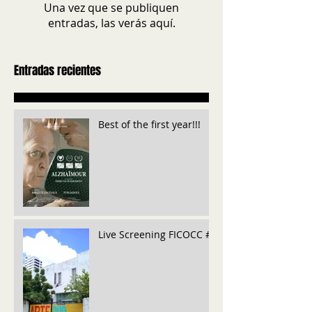
Una vez que se publiquen
entradas, las verás aquí.
Entradas recientes
Best of the first year!!!
Live Screening FICOCC #6