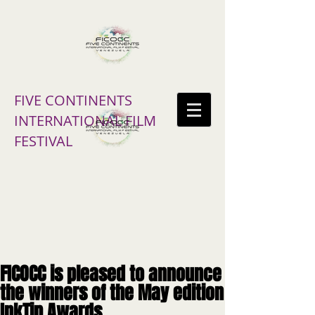
FIVE CONTINENTS
INTERNATIONAL FILM
FESTIVAL
FICOCC is pleased to announce
the winners of the May edition
InkTip Awards.