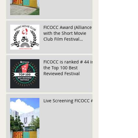
FICOCC Award (Alliance
with the Short Movie
Club Film Festival
(Belarús)
FICOCC is ranked # 44 in
the Top 100 Best
Reviewed Festival
Live Screening FICOCC #5