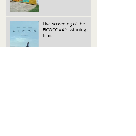
Live screening of the
FICOCC #4´s winning
films
Live Screening FICOCC #4
June Inktip Winners
FICOCC is pleased to
announce the winners of
the May edition InkTip