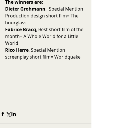
The winners are:
Dieter Grohmann
,  Special Mention 
Production design short film= The 
hourglass
Fabrice Bracq
, Best short film of the 
month= A Whole World for a Little 
World
Rico Herre
, Special Mention 
screenplay short film= Worldquake