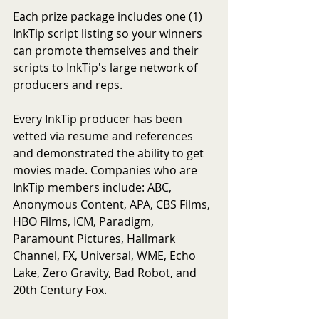
Each prize package includes one (1) 
InkTip script listing so your winners 
can promote themselves and their 
scripts to InkTip's large network of 
producers and reps. 
Every InkTip producer has been 
vetted via resume and references 
and demonstrated the ability to get 
movies made. Companies who are 
InkTip members include: ABC, 
Anonymous Content, APA, CBS Films, 
HBO Films, ICM, Paradigm, 
Paramount Pictures, Hallmark 
Channel, FX, Universal, WME, Echo 
Lake, Zero Gravity, Bad Robot, and 
20th Century Fox.  