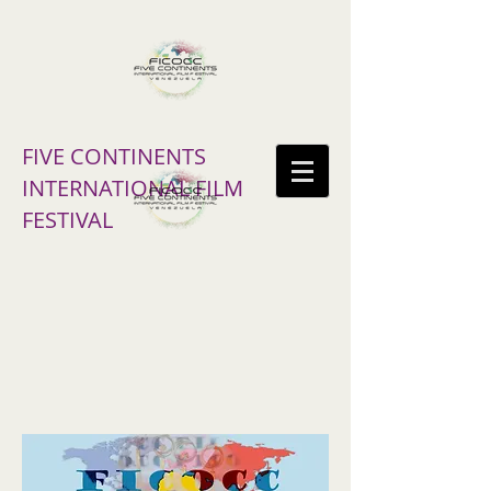
FIVE CONTINENTS
INTERNATIONAL FILM
FESTIVAL