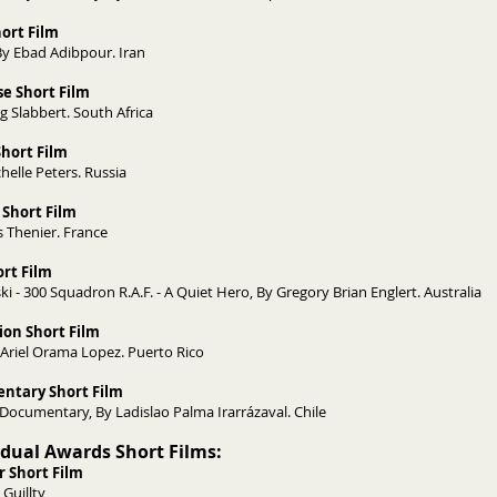
Short Film
Skin, By Ebad Adibpour. Iran
e Short Film
By Jurg Slabbert. South Africa
Short Film
helle Peters. Russia
 Short Film
es Thenier. France
rt Film
i - 300 Squadron R.A.F. - A Quiet Hero, By Gregory Brian Englert. Australia
ion Short Film
 Ariel Orama Lopez. Puerto Rico
ntary Short Film
ocumentary, By Ladislao Palma Irarrázaval. Chile
vidual Awards Short Films:
r Short Film
 Guillty