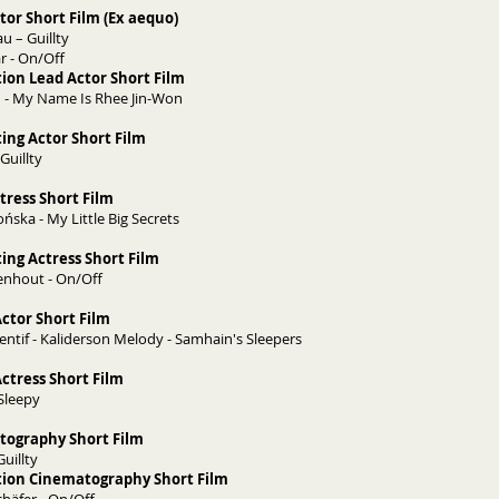
tor Short Film (Ex aequo)
 – Guillty
r - On/Off
ion Lead Actor Short Film
 - My Name Is Rhee Jin-Won
ing Actor Short Film
Guillty
tress Short Film
ńska - My Little Big Secrets
ing Actress Short Film
enhout - On/Off
ctor Short Film
entif - Kaliderson Melody - Samhain's Sleepers
ctress Short Film
 Sleepy
tography Short Film
Guillty
tion Cinematography Short Film