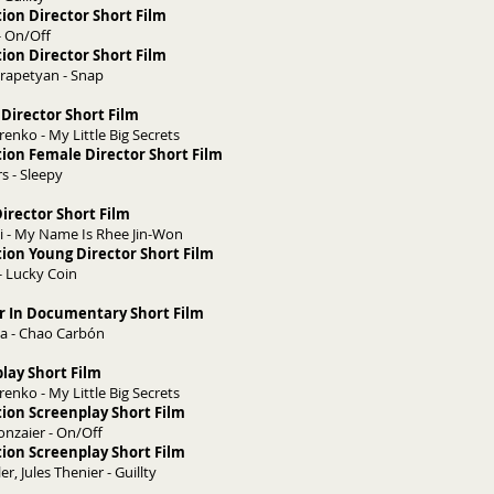
ion Director Short Film
- On/Off
ion Director Short Film
rapetyan - Snap
Director Short Film
nko - My Little Big Secrets
ion Female Director Short Film
s - Sleepy
irector Short Film
 - My Name Is Rhee Jin-Won
ion Young Director Short Film
- Lucky Coin
or In Documentary Short Film
ma - Chao Carbón
play Short Film
nko - My Little Big Secrets
ion Screenplay Short Film
onzaier - On/Off
ion Screenplay Short Film
r, Jules Thenier - Guillty