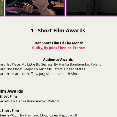
1.- Short Film Awards
Best Short Film Of The Month
Guilty, By Jules Thenier. France
Audience Awards
Award 1st Place: My Little Big Secrets, By Hanka Bondarenko. Polan
ard 2nd Place: Sleepy, By Michelle Peters. United States
 Award 3rd Place: On/Off, By Jurg Slabbert. South Afric
Film Awards
Short Film
ig Secrets, By Hanka Bondarenko. Poland
 Short Film
ee Jin-Won, By Hyunsoo Choi. Korea, Republic Of