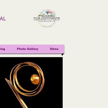
VAL
ing
Photo Gallery
Otros