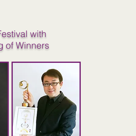
estival with
g of Winners