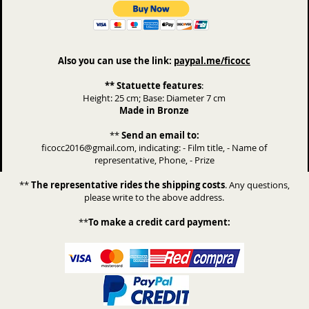
Also you can use the link:
paypal.me/ficocc
** Statuette features
:
Height: 25 cm; Base: Diameter 7 cm
Made in Bronze
**
Send an email to:
ficocc2016@gmail.com, indicating: - Film title, - Name of
representative, Phone, - Prize
**
The representative rides the shipping costs
. Any questions,
please write to the above address.
**
To make a credit card payment: