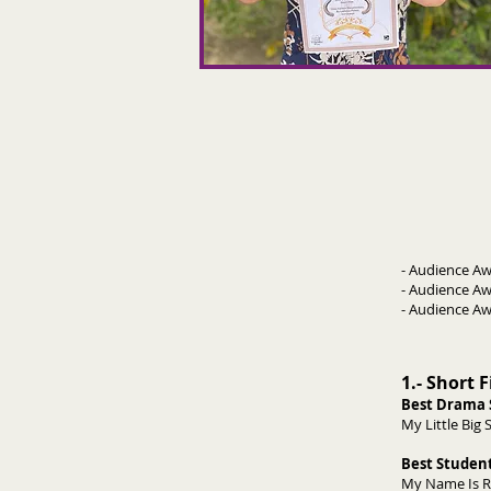
- Audience 
- Audience Aw
- Audience
1.- Short 
Best Drama 
My Little B
Best Student
My Name Is Rh