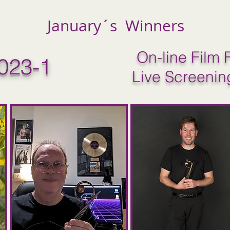
January´s Winners
On-line Film F
023-1
Live Screenin