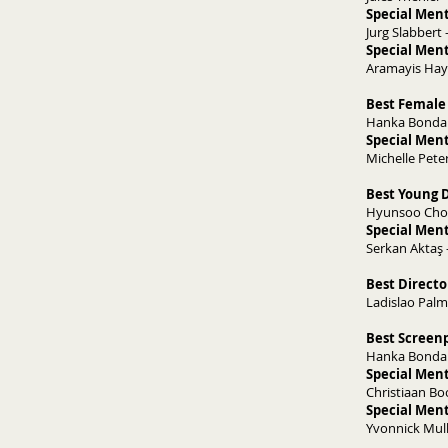
Special Ment
Jurg Slabbert 
Special Ment
Aramayis Hay
Best Female 
Hanka Bondare
Special Ment
Michelle Peter
Best Young D
Hyunsoo Choi
Special Ment
Serkan Aktaş 
Best Direct
Ladislao Pal
​Best Screen
Hanka Bondare
Special Ment
Christiaan Bo
Special Ment
Yvonnick Mulle