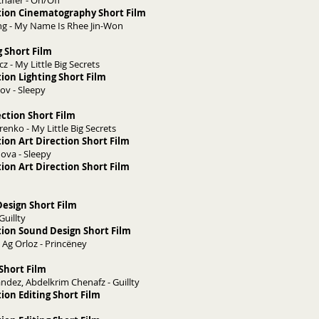
häfer - On/Off
tion Cinematography Short Film
g - My Name Is Rhee Jin-Won
g Short Film
z - My Little Big Secrets
ion Lighting Short Film
ov - Sleepy
ection Short Film
nko - My Little Big Secrets
ion Art Direction Short Film
nova - Sleepy
ion Art Direction Short Film
esign Short Film
 Guillty
ion Sound Design Short Film
 Ag Orloz - Princëney
 Short Film
andez, Abdelkrim Chenafz - Guillty
ion Editing Short Film