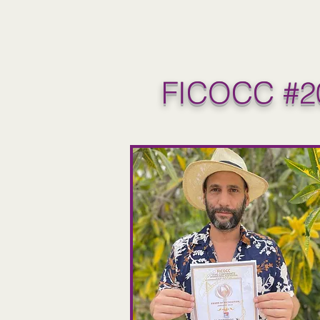
FICOCC #2