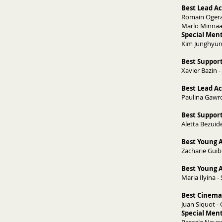
Best Lead Ac
Romain Ogerau
Marlo Minnaa
Special Ment
Kim Junghyun
Best Support
Xavier Bazin - 
Best Lead Ac
Paulina Gawro
Best Support
Aletta Bezuid
Best Young A
Zacharie Guib
Best Young A
Maria Ilyina -
Best Cinema
Juan Siquot - 
Special Men