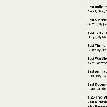
Best Indie 
Bloody 
Best Suspens
On/Off, 
Best Terror 
Sleepy, By Mic
Best Thriller
Guilty, By Jul
Best War Sho
Klem Baczewsk
Best Animat
Princëney, By
Best Docume
Chao Carbón D
1.2.- Indi
Best Directo
Jules Thenier -