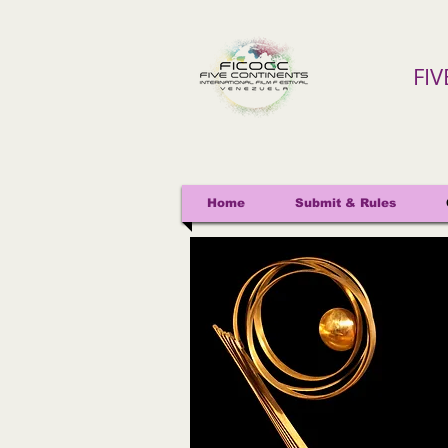
FI
Home
Submit & Rules