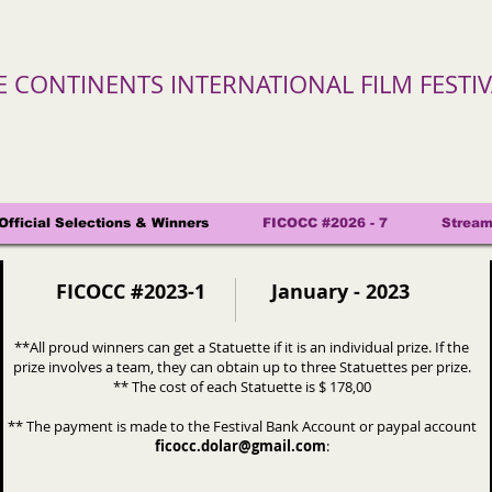
VE CONTINENTS INTERNATIONAL FILM FESTI
Official Selections & Winners
FICOCC #2026 - 7
Stream
FICOCC #2023-1
January - 2023
**All proud winners can get a Statuette if it is an individual prize. If the
prize involves a team, they can obtain up to three Statuettes per prize.
** The cost of each Statuette is $ 178
,00
** The payment is made to the Festival Bank Account or paypal account
ficocc.dolar@gmail.com
: