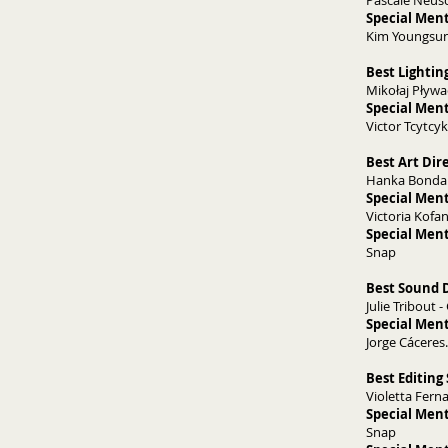
Pascale Neusc
Special Men
Kim Youngsun
Best Lightin
Mikołaj Pływac
Special Ment
Victor Tcytcyk
Best Art Dir
Hanka Bondare
Special Ment
Victoria Kofa
Special Ment
Snap
Best Sound D
Julie Tribout -
Special Ment
Jorge Cáceres.
Best Editing
Violetta Fern
Special Ment
Snap