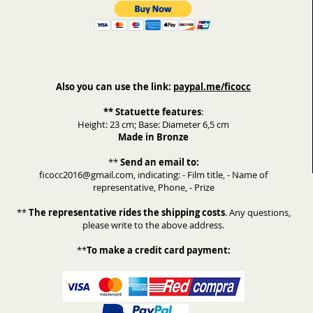
Also you can use the link:
paypal.me/ficocc
** Statuette features
:
Height: 23 cm; Base: Diameter 6,5 cm
Made in Bronze
**
Send an email to:
ficocc2016@gmail.com, indicating: - Film title, - Name of
representative, Phone, - Prize
**
The representative rides the shipping costs
. Any questions,
please write to the above address.
**
To make a credit card payment: