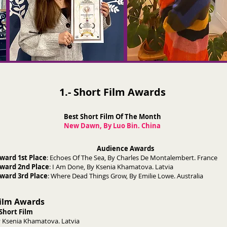
1.- Short Film Awards
Best Short Film Of The Month
New Dawn, By Luo Bin. China
Audience Awards
ward 1st Place
: Echoes Of The Sea, By Charles De Montalembert. France
ward 2nd Place
: I Am Done, By Ksenia Khamatova. Latvia
ward 3rd Place
: Where Dead Things Grow, By Emilie Lowe. Australia
Film Awards
Short Film
 Ksenia Khamatova. Latvia