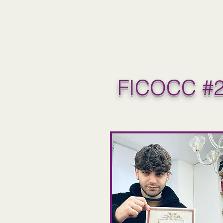
FICOCC #2