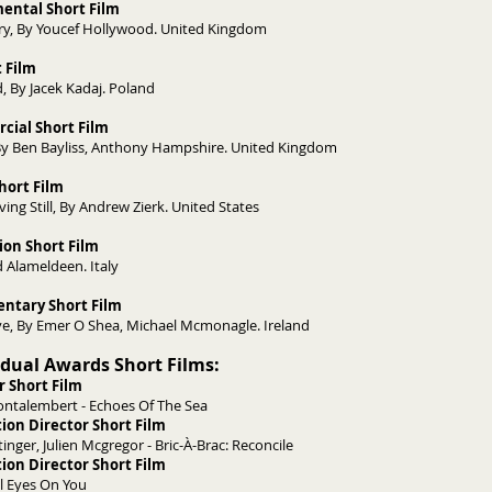
mental Short Film
y, By Youcef Hollywood. United Kingdom
t Film
, By Jacek Kadaj. Poland
cial Short Film
y Ben Bayliss, Anthony Hampshire. United Kingdom
Short Film
ing Still, By Andrew Zierk. United States
ion Short Film
 Alameldeen. Italy
ntary Short Film
ye, By Emer O Shea, Michael Mcmonagle. Ireland
vidual Awards Short Films:
r Short Film
ntalembert - Echoes Of The Sea
ion Director Short Film
nger, Julien Mcgregor - Bric-À-Brac: Reconcile
ion Director Short Film
ll Eyes On You