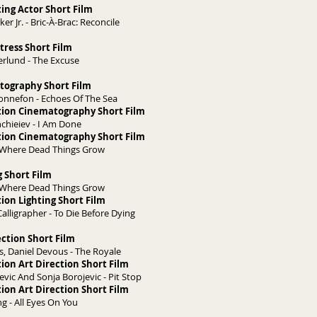
ing Actor Short Film
er Jr. - Bric-À-Brac: Reconcile
tress Short Film
rlund - The Excuse
tography Short Film
onnefon - Echoes Of The Sea
tion Cinematography Short Film
hchieiev - I Am Done
tion Cinematography Short Film
- Where Dead Things Grow
g Short Film
- Where Dead Things Grow
ion Lighting Short Film
 Calligrapher - To Die Before Dying
ection Short Film
, Daniel Devous - The Royale
ion Art Direction Short Film
evic And Sonja Borojevic - Pit Stop
ion Art Direction Short Film
g - All Eyes On You