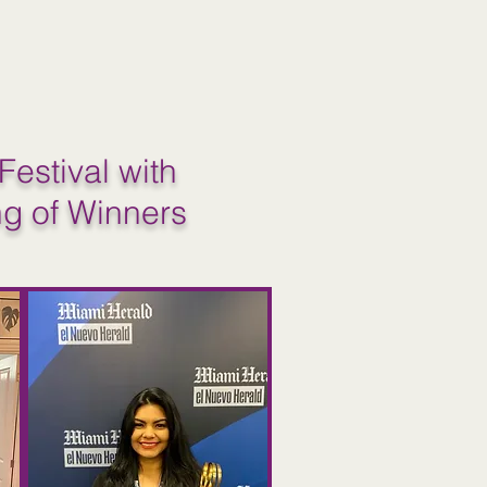
Festival with
ng of Winners