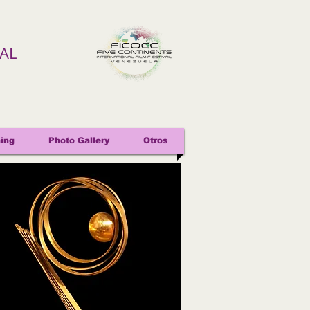
VAL
ing
Photo Gallery
Otros