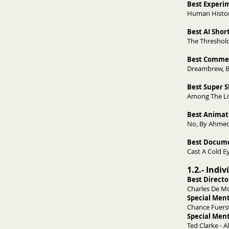
Best Experi
Human Histor
Best AI Shor
The Threshold
Best Commer
Dreambrew, B
Best Super 
Among The Liv
Best Animat
No, By Ahmed
Best Docume
Cast A Cold E
1.2.- Indi
Best Directo
Charles De Mo
Special Ment
Chance Fuersti
Special Ment
Ted Clarke - A