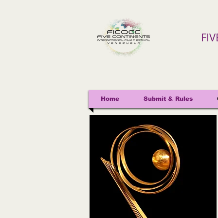
FI
Home
Submit & Rules