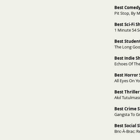
Best Comedy
Pit Stop, By Mi
Best Sci-Fi S
1 Minute 54 S
Best Student
The Long Goo
Best Indie 
Echoes Of The
Best Horror 
All Eyes On Y
Best Thriller
Akıl Tutulmas
Best Crime S
Gangsta To Gra
Best Social 
Bric-À-Brac: R