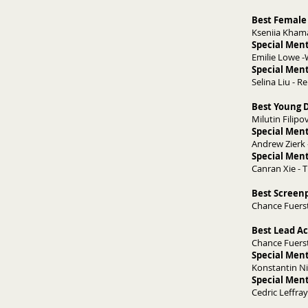
Best Female 
Kseniia Kham
Special Ment
Emilie Lowe 
Special Ment
Selina Liu - 
Best Young D
Milutin Filipov
Special Ment
Andrew Zierk 
Special Ment
Canran Xie -
​Best Screen
Chance Fuersti
Best Lead Ac
Chance Fuersti
Special Ment
Konstantin Ni
Special Ment
Cedric Leffra