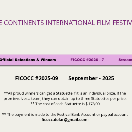
VE CONTINENTS INTERNATIONAL FILM FESTI
Official Selections & Winners
FICOCC #2026 - 7
Stream
FICOCC #2025-09
September - 2025
**All proud winners can get a Statuette if it is an individual prize. If the
prize involves a team, they can obtain up to three Statuettes per prize.
** The cost of each Statuette is $ 178,00
** The payment is made to the Festival Bank Account or paypal account
ficocc.dolar@gmail.com
: