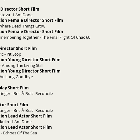
Director Short Film
atova - I Am Done
ion Female Director Short Film
-Where Dead Things Grow
ion Female Director Short Film
Remembering Together - The Final Flight Of Cnac 60
irector Short Film
ic - Pit Stop
ion Young Director Short Film
- Among The Living Still
ion Young Director Short Film
 The Long Goodbye
play Short Film
nger - Bric-À-Brac: Reconcile
tor Short Film
nger - Bric-À-Brac: Reconcile
ion Lead Actor Short Film
kulin - I Am Done
ion Lead Actor Short Film
y - Echoes Of The Sea