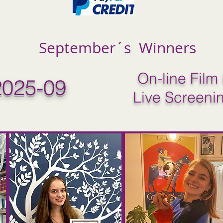
September´s Winners
On-line Film 
025-09
Live Screeni