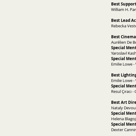
Best Support
William H. Park
Best Lead Ac
Rebecka Veste
Best Cinema
Aurélien De B
Special Men
Yaroslavl Kas
Special Men
Emilie Lowe 
Best Lightin
Emilie Lowe 
Special Ment
Resul Çıracı -
Best Art Dir
Nataly Devous
Special Ment
Helena Blagoj
Special Ment
Dexter Cannin