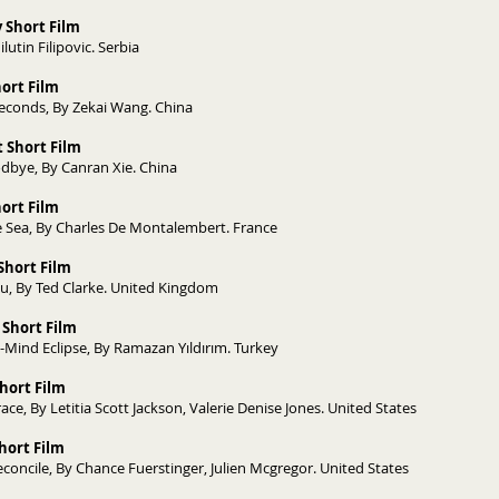
 Short Film
lutin Filipovic. Serbia
hort Film
econds, By Zekai Wang. China
 Short Film
dbye, By Canran Xie. China
Short Film
 Sea, By Charles De Montalembert. France
Short Film
ou, By Ted Clarke. United Kingdom
 Short Film
ı-Mind Eclipse, By Ramazan Yıldırım. Turkey
hort Film
ce, By Letitia Scott Jackson, Valerie Denise Jones. United States
Short Film
econcile, By Chance Fuerstinger, Julien Mcgregor. United States