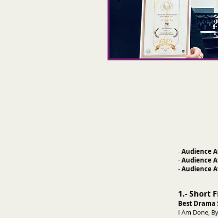
-
Audience A
-
Audience A
-
Audience A
1.- Short 
Best Drama 
I Am Done, By