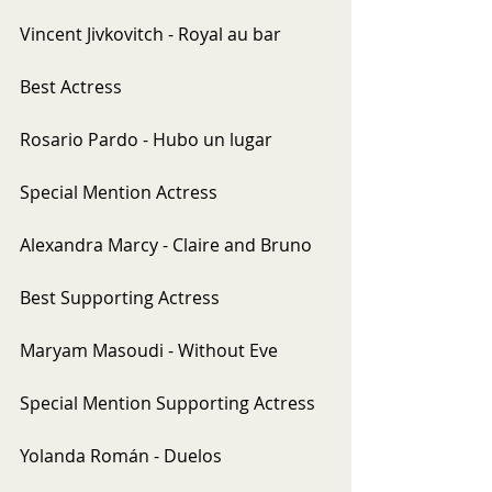
Vincent Jivkovitch - Royal au bar
Best Actress
Rosario Pardo - Hubo un lugar
Special Mention Actress
Alexandra Marcy - Claire and Bruno
Best Supporting Actress
Maryam Masoudi - Without Eve
Special Mention Supporting Actress
Yolanda Román - Duelos