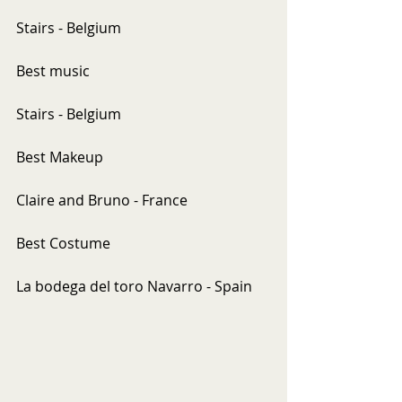
Stairs - Belgium
Best music
Stairs - Belgium
Best Makeup
Claire and Bruno - France
Best Costume
La bodega del toro Navarro - Spain