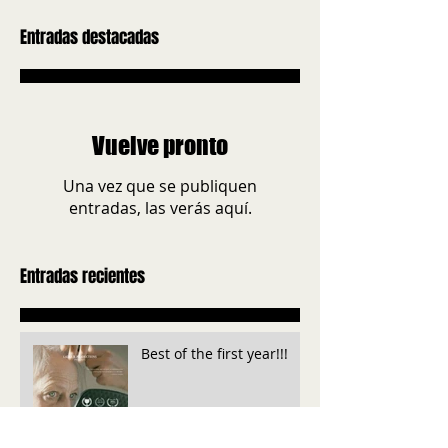
Entradas destacadas
Vuelve pronto
Una vez que se publiquen
entradas, las verás aquí.
Entradas recientes
Best of the first year!!!