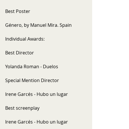
Best Poster
Género, by Manuel Mira. Spain
Individual Awards:
Best Director
Yolanda Roman - Duelos
Special Mention Director
Irene Garcés - Hubo un lugar
Best screenplay
Irene Garcés - Hubo un lugar