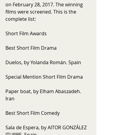
on February 28, 2017. The winning 
films were screened. This is the 
complete list:
Short Film Awards
Best Short Film Drama
Duelos, by Yolanda Román. Spain
Special Mention Short Film Drama
Paper boat, by Elham Abaszadeh. 
Iran
Best Short Film Comedy
Sala de Espera, by AITOR GONZÁLEZ 
ITURBE. Spain