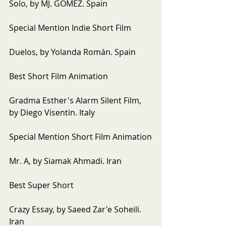
Solo, by MJ. GOMEZ. Spain
Special Mention Indie Short Film
Duelos, by Yolanda Román. Spain
Best Short Film Animation
Gradma Esther's Alarm Silent Film, 
by Diego Visentin. Italy
Special Mention Short Film Animation
Mr. A, by Siamak Ahmadi. Iran
Best Super Short
Crazy Essay, by Saeed Zar'e Soheili. 
Iran