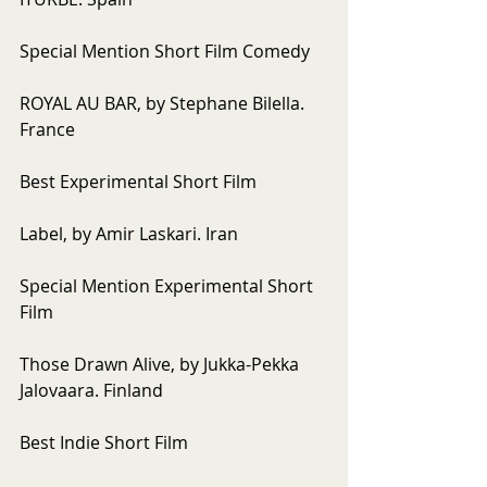
Special Mention Short Film Comedy
ROYAL AU BAR, by Stephane Bilella. 
France
Best Experimental Short Film
Label, by Amir Laskari. Iran
Special Mention Experimental Short 
Film
Those Drawn Alive, by Jukka-Pekka 
Jalovaara. Finland
Best Indie Short Film