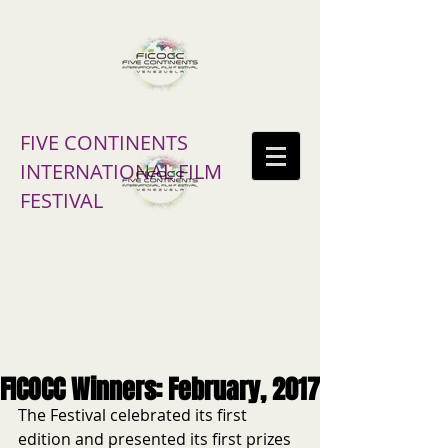
FIVE CONTINENTS
INTERNATIONAL FILM
FESTIVAL
FICOCC Winners: February, 2017
The Festival celebrated its first 
edition and presented its first prizes 