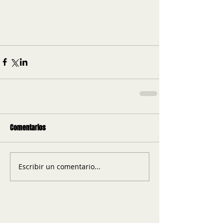
Comentarios
Escribir un comentario...