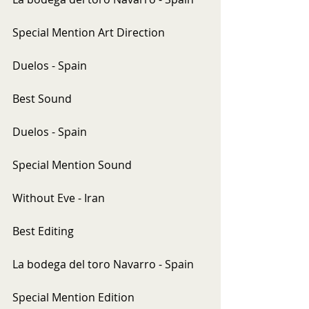
Special Mention Art Direction
Duelos - Spain
Best Sound
Duelos - Spain
Special Mention Sound
Without Eve - Iran
Best Editing
La bodega del toro Navarro - Spain
Special Mention Edition