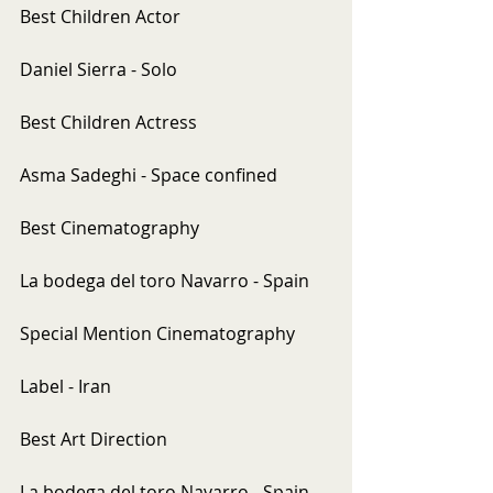
Best Children Actor
Daniel Sierra - Solo
Best Children Actress
Asma Sadeghi - Space confined
Best Cinematography
La bodega del toro Navarro - Spain
Special Mention Cinematography
Label - Iran
Best Art Direction
La bodega del toro Navarro - Spain