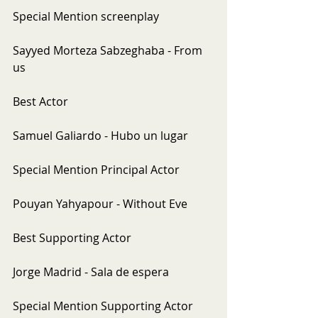
Special Mention screenplay
Sayyed Morteza Sabzeghaba - From 
us
Best Actor
Samuel Galiardo - Hubo un lugar
Special Mention Principal Actor
Pouyan Yahyapour - Without Eve
Best Supporting Actor
Jorge Madrid - Sala de espera
Special Mention Supporting Actor