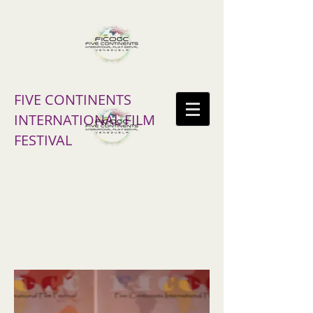
FIVE CONTINENTS
INTERNATIONAL FILM
FESTIVAL