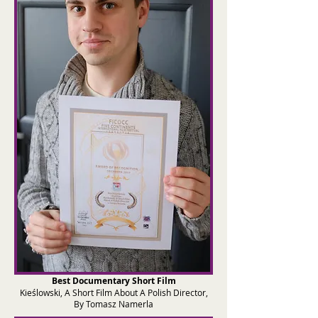
Best Documentary Short Film
Kieślowski, A Short Film About A Polish Director,
By Tomasz Namerla