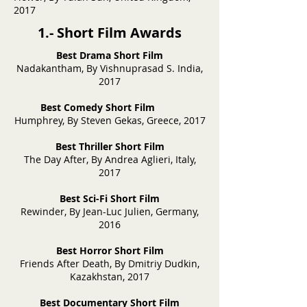
2017
1.- Short Film Awards
Best Drama Short Film
Nadakantham, By Vishnuprasad S. India,
2017
Best Comedy Short Film
Humphrey, By Steven Gekas, Greece, 2017
Best Thriller Short Film
The Day After, By Andrea Aglieri, Italy,
2017
Best Sci-Fi Short Film
Rewinder, By Jean-Luc Julien, Germany,
2016
Best Horror Short Film
Friends After Death, By Dmitriy Dudkin,
Kazakhstan, 2017
Best Documentary Short Film