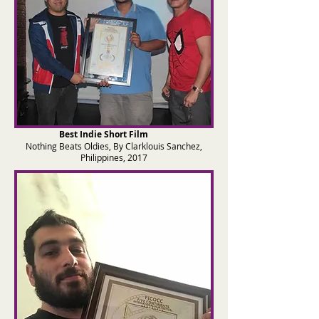
Best Indie Short Film
Nothing Beats Oldies, By Clarklouis Sanchez,
Philippines, 2017