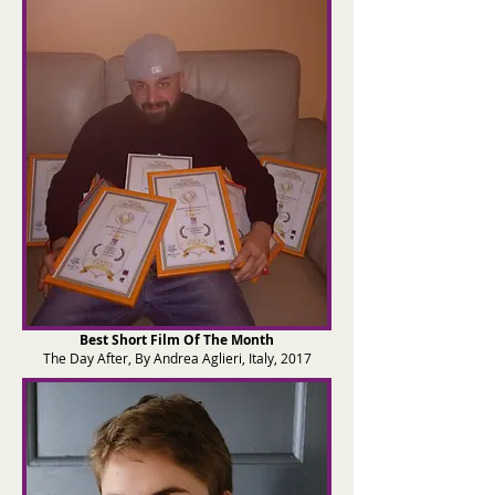
Best Short Film Of The Month
The Day After, By Andrea Aglieri, Italy, 2017