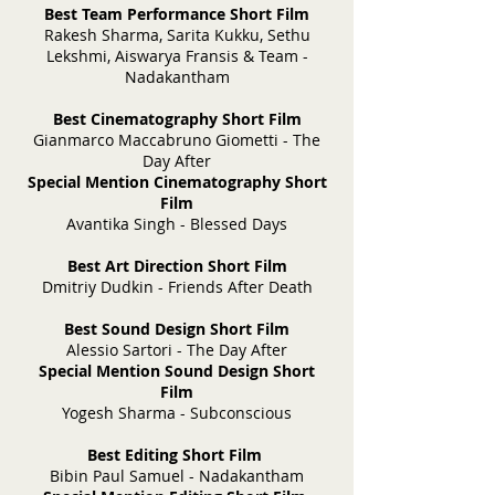
Best Team Performance Short Film
Rakesh Sharma, Sarita Kukku, Sethu
Lekshmi, Aiswarya Fransis & Team -
Nadakantham
Best Cinematography Short Film
Gianmarco Maccabruno Giometti - The
Day After
Special Mention Cinematography Short
Film
Avantika Singh - Blessed Days
Best Art Direction Short Film
Dmitriy Dudkin - Friends After Death
Best Sound Design Short Film
Alessio Sartori - The Day After
Special Mention Sound Design Short
Film
Yogesh Sharma - Subconscious
Best Editing Short Film
Bibin Paul Samuel - Nadakantham