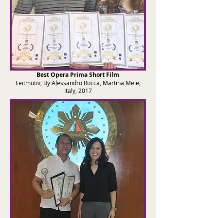
Best Opera Prima Sh
ort Film
Leitmotiv, By Alessandro Rocca, Martina Mele,
Italy, 2017