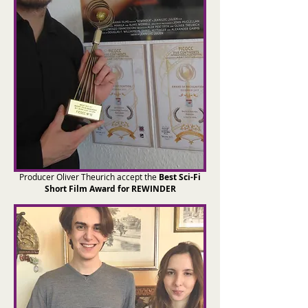
Producer Oliver Theurich accept the
Best Sci-Fi
Short Film Award for REWINDER