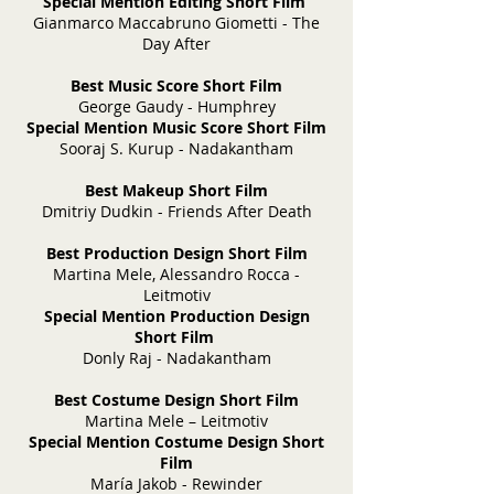
Special Mention Editing Short Film
Gianmarco Maccabruno Giometti - The
Day After
Best Music Score Short Film
George Gaudy - Humphrey
Special Mention Music Score Short Film
Sooraj S. Kurup - Nadakantham
Best Makeup Short Film
Dmitriy Dudkin - Friends After Death
Best Production Design Short Film
Martina Mele, Alessandro Rocca -
Leitmotiv
Special Mention Production Design
Short Film
Donly Raj - Nadakantham
Best Costume Design Short Film
Martina Mele – Leitmotiv
Special Mention Costume Design Short
Film
María Jakob - Rewinder