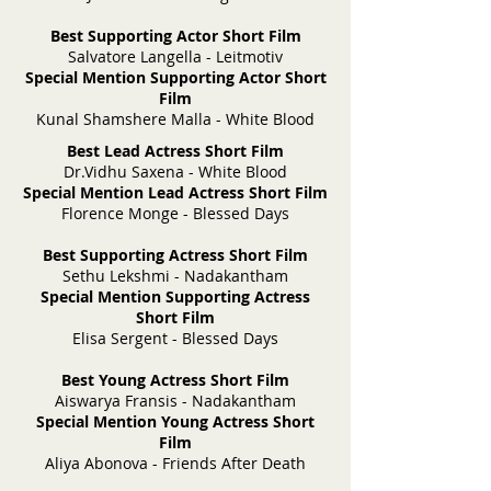
Best Supporting Actor Short Film
Salvatore Langella - Leitmotiv
Special Mention Supporting Actor Short
Film
Kunal Shamshere Malla - White Blood
Best Lead Actress Short Film
Dr.Vidhu Saxena - White Blood
Special Mention Lead Actress Short Film
Florence Monge - Blessed Days
Best Supporting Actress Short Film
Sethu Lekshmi - Nadakantham
Special Mention Supporting Actress
Short Film
Elisa Sergent - Blessed Days
Best Young Actress Short Film
Aiswarya Fransis - Nadakantham
Special Mention Young Actress Short
Film
Aliya Abonova - Friends After Death