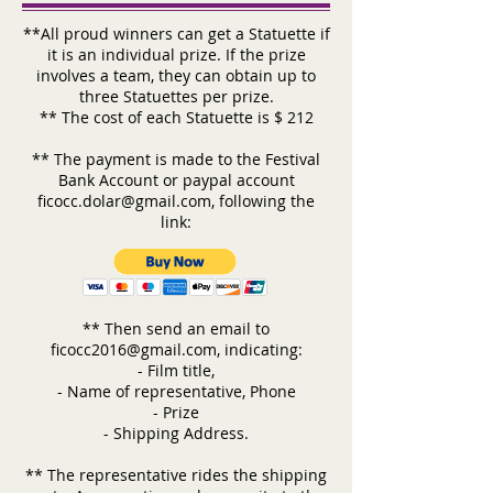
**All proud winners can get a Statuette if
it is an individual prize. If the prize
involves a team, they can obtain up to
three Statuettes per prize.
** The cost of each Statuette is $ 212
** The payment is made to the Festival
Bank Account or paypal account
ficocc.dolar@gmail.com
, following the
link:
** Then send an email to
ficocc2016@gmail.com, indicating:
- Film title,
- Name of representative, Phone
- Prize
- Shipping Address.
** The representative rides the shipping