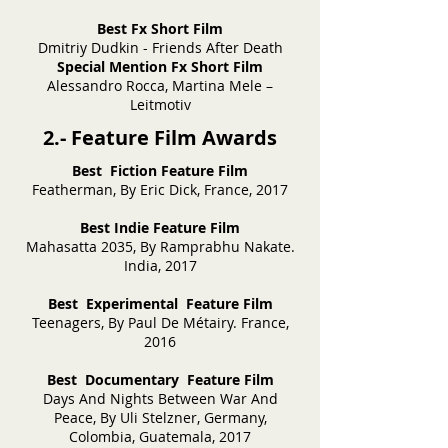
Best Fx Short Film
Dmitriy Dudkin - Friends After Death
Special Mention Fx Short Film
Alessandro Rocca, Martina Mele –
Leitmotiv
2.- Feature Film Awards
Best Fiction Feature Film
Featherman, By Eric Dick, France, 2017
Best Indie Feature Film
Mahasatta 2035, By Ramprabhu Nakate.
India, 2017
Best Experimental Feature Film
Teenagers, By Paul De Métairy. France,
2016
Best Documentary Feature Film
Days And Nights Between War And
Peace, By Uli Stelzner, Germany,
Colombia, Guatemala, 2017