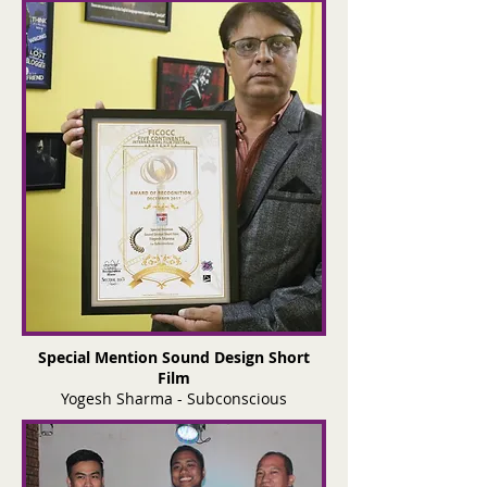
Special Mention Sound Design Short
Film
Yogesh Sharma - Subconscious