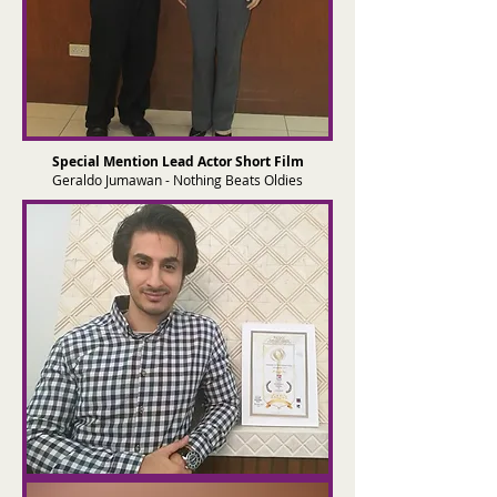
Special Mention Lead Actor Short Film
Geraldo Jumawan - Nothing Beats Oldies