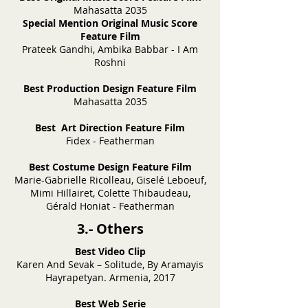
Mahasatta 2035
Special Mention Original Music Score
Feature Film
Prateek Gandhi, Ambika Babbar - I Am
Roshni
Best Production Design Feature Film
Mahasatta 2035
Best Art Direction Feature Film
Fidex - Featherman
Best Costume Design Feature Film
Marie-Gabrielle Ricolleau, Giselé Leboeuf,
Mimi Hillairet, Colette Thibaudeau,
Gérald Honiat - Featherman
3.- Others
Best Video Clip
Karen And Sevak – Solitude, By Aramayis
Hayrapetyan. Armenia, 2017
Best Web Serie