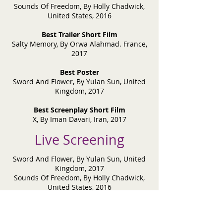
Sounds Of Freedom, By Holly Chadwick,
United States, 2016
Best Trailer Short Film
Salty Memory, By Orwa Alahmad. France,
2017
Best Poster
Sword And Flower, By Yulan Sun, United
Kingdom, 2017
Best Screenplay Short Film
X, By Iman Davari, Iran, 2017
Live Screening
Sword And Flower, By Yulan Sun, United
Kingdom, 2017
Sounds Of Freedom, By Holly Chadwick,
United States, 2016
Friends After Death, By Dmitriy Dudkin,
Kazakhstan, 2017
Humphrey, By Steven Gekas, Greece, 2017