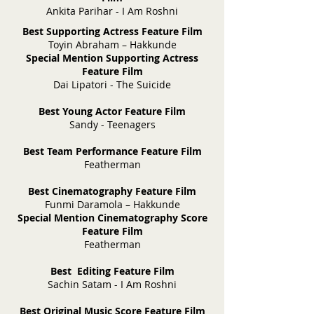
Ankita Parihar - I Am Roshni
Best Supporting Actress Feature Film
Toyin Abraham – Hakkunde
Special Mention Supporting Actress
Feature Film
Dai Lipatori - The Suicide
Best Young Actor Feature Film
Sandy - Teenagers
Best Team Performance Feature Film
Featherman
Best Cinematography Feature Film
Funmi Daramola – Hakkunde
Special Mention Cinematography Score
Feature Film
Featherman
Best Editing Feature Film
Sachin Satam - I Am Roshni
Best Original Music Score Feature Film