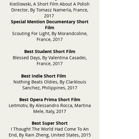
Kieślowski, A Short Film About A Polish
Director, By Tomasz Namerla, France,
2017
Special Mention Documentary Short
Film
Scouting For Light, By Morandcoline,
France, 2017
Best Student Short Film
Blessed Days, By Valen
tina Casadei,
France, 2017
Best Indie Sh
ort Film
Nothing Beats Oldies, By Clarklouis
Sanchez, Philippines, 2017
Best Opera Prima Sh
ort Film
Leitmotiv, By Alessandro Rocca, Martina
Mele, Italy, 2017
Best Super Short
I Thought The World Had Come To An
End, By Rain Zheng, United States, 2015