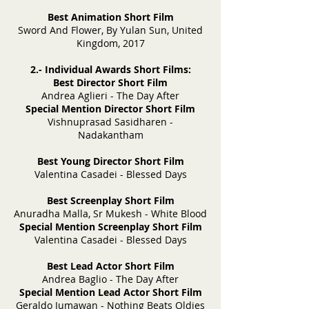
Best Animation Short Film
Sword And Flower, By Yulan Sun, United
Kingdom, 2017
2.- Individual Awards Short Films:
Best Director Short Film
Andrea Aglieri - The Day After
Special Mention Director Short Film
Vishnuprasad Sasidharen -
Nadakantham
Best Young Director Short Film
Valentina Casadei - Blessed Days
Best Screenplay Short Film
Anuradha Malla, Sr Mukesh - White Blood
Special Mention Screenplay Short Film
Valentina Casadei - Blessed Days
Best Lead Actor Short Film
Andrea Baglio - The Day After
Special Mention Lead Actor Short Film
Geraldo Jumawan - Nothing Beats Oldies