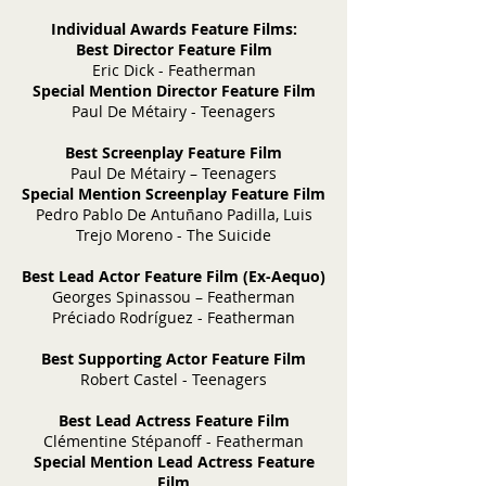
Individual Awards Feature Films:
Best Director Feature Film
Eric Dick - Featherman
Special Mention Director Feature Film
Paul De Métairy - Teenagers
Best Screenplay Feature Film
Paul De Métairy – Teenagers
Special Mention Screenplay Feature Film
Pedro Pablo De Antuñano Padilla, Luis
Trejo Moreno - The Suicide
Best Lead Actor Feature Film (Ex-Aequo)
Georges Spinassou – Featherman
Préciado Rodríguez - Featherman
Best Supporting Actor Feature Film
Robert Castel - Teenagers
Best Lead Actress Feature Film
Clémentine Stépanoff - Featherman
Special Mention Lead Actress Feature
Film