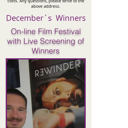
costs. Any questions, please write to the
above address.
December´s Winners
On-line Film Festival
with Live Screening of
Winners