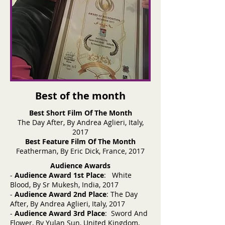
Best of the month
Best Short Film Of The Month
The Day After, By Andrea Aglieri, Italy,
2017
Best Feature Film Of The Month
Featherman, By Eric Dick, France, 2017
Audience Awards
-
Audience Award 1st Place
: White
Blood, By Sr Mukesh, India, 2017
-
Audience Award 2nd Place
: The Day
After, By Andrea Aglieri, Italy, 2017
-
Audience Award 3rd Place
: Sword And
Flower, By Yulan Sun, United Kingdom,